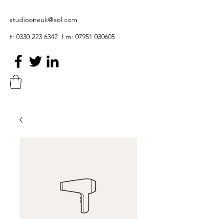
studiooneuk@aol.com
t:
0330 223 6342
I m:
07951 030605