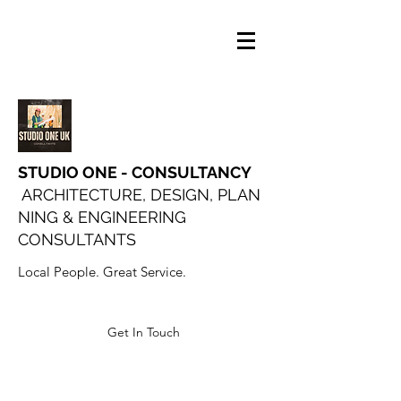
STUDIO ONE - CONSULTANCY
ARCHITECTURE, DESIGN, PLAN
NING & ENGINEERING
CONSULTANTS
Local People. Great Service.
Get In Touch