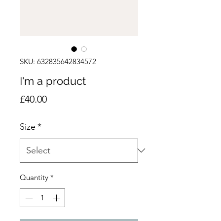
SKU: 632835642834572
I'm a product
Price
£40.00
Size
*
Quantity
*